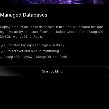
Managed Databases
Deploy production-ready databases in minutes. Automated backups,
high availability, and auto-failover included. Choose from PostgreSQL,
MySQL, MongoDB, or Redis.
Automated backups and high availability
✓
Auto-failover and built-in monitoring
✓
PostgreSQL, MySQL, MongoDB, and Redis
✓
Start Building →