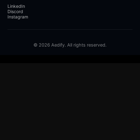
LinkedIn
Discord
Instagram
© 2026 Aedify. All rights reserved.