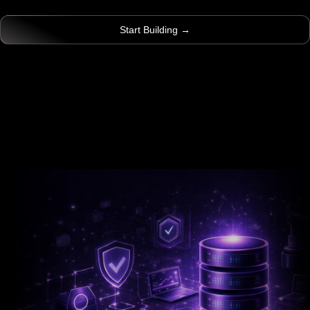
Start Building →