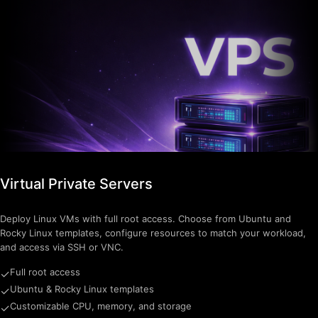
Virtual Private Servers
Deploy Linux VMs with full root access. Choose from Ubuntu and
Rocky Linux templates, configure resources to match your workload,
and access via SSH or VNC.
Full root access
✓
Ubuntu & Rocky Linux templates
✓
Customizable CPU, memory, and storage
✓