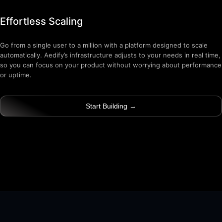
Effortless Scaling
Go from a single user to a million with a platform designed to scale
automatically. Aedify’s infrastructure adjusts to your needs in real time,
so you can focus on your product without worrying about performance
or uptime.
Start Building →