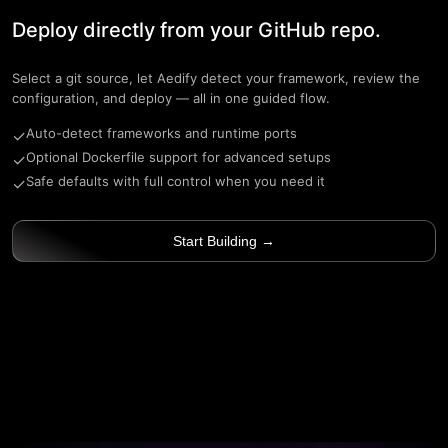
Deploy directly from your GitHub repo.
Select a git source, let Aedify detect your framework, review the
configuration, and deploy — all in one guided flow.
Auto-detect frameworks and runtime ports
✓
Optional Dockerfile support for advanced setups
✓
Safe defaults with full control when you need it
✓
Start Building →