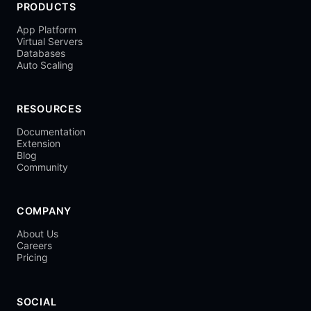
PRODUCTS
App Platform
Virtual Servers
Databases
Auto Scaling
RESOURCES
Documentation
Extension
Blog
Community
COMPANY
About Us
Careers
Pricing
SOCIAL