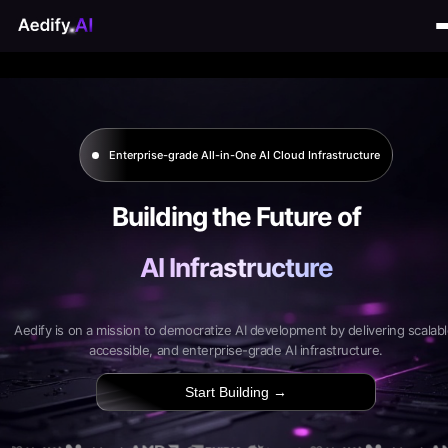
Enterprise-grade All-in-One AI Cloud Infrastructure
Building the Future of
AI Infrastructure
Aedify is on a mission to democratize AI development by delivering scalabl
accessible, and enterprise-grade AI infrastructure.
Start Building →